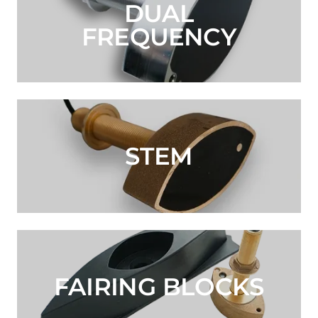
DUAL
FREQUENCY
STEM
FAIRING BLOCKS