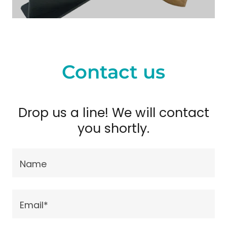
Contact us
Drop us a line! We will contact
you shortly.
Name
Email*