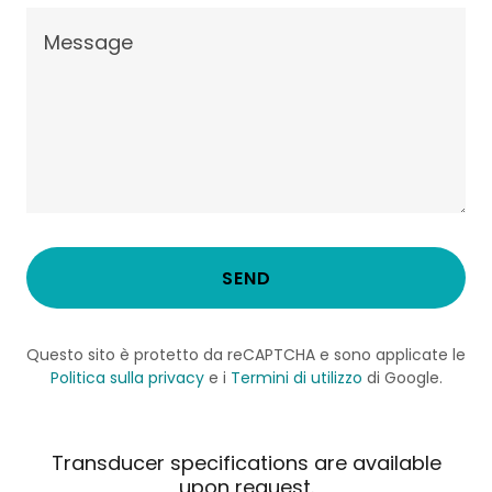
SEND
Questo sito è protetto da reCAPTCHA e sono applicate le
Politica sulla privacy
e i
Termini di utilizzo
di Google.
Transducer specifications are available
upon request.