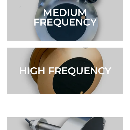
MEDIUM
FREQUENCY
HIGH FREQUENCY