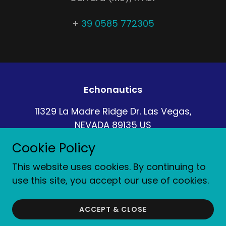
+
39 0585 772305
Echonautics
11329 La Madre Ridge Dr. Las Vegas,
NEVADA 89135 US
Cookie Policy
+1-631-996-2690
This website uses cookies. By continuing to
Copyright © 2022 Echonautics - All rights reserved
use this site, you accept our use of cookies.
Gestito da
ACCEPT & CLOSE