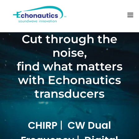
Cut through the
noise,
find what matters
with Echonautics
transducers
CHIRP
|
CW Dual