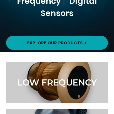
Frequency
|
Digital
Sensors
EXPLORE OUR PRODUCTS >
LOW FREQUENCY