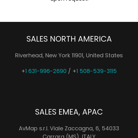
SALES NORTH AMERICA
Riverhead, New York 11901, United States
+
1 631-996-2690
/ +
1 508-539-3115
SALES EMEA, APAC
AvMap s.r.l. Viale Zaccagna, 6, 54033
Carrara (MS), ITALY